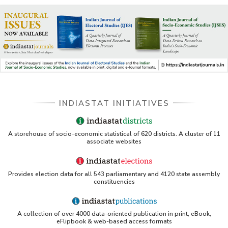
INDIASTAT INITIATIVES
A storehouse of socio-economic statistical of 620 districts. A cluster of 11
associate websites
Provides election data for all 543 parliamentary and 4120 state assembly
constituencies
A collection of over 4000 data-oriented publication in print, eBook,
eFlipbook & web-based access formats