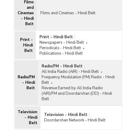
Films
and
Cinemas
Films and Cinemas - Hindi Belt
- Hindi
Belt
Print - Hindi Belt
:
Print -
Newspapers - Hindi Belt
Hindi
Periodicals - Hindi Belt
Belt
Publications - Hindi Belt
Radio/FM - Hindi Belt
:
All India Radio (AIR) - Hindi Belt
Radio/FM
Frequency Modulation (FM) Radio - Hindi
- Hindi
Belt
Belt
Revenue Earned by All India Radio
(AIR)/FM and Doordarshan (DD) - Hindi
Belt
Television
Television - Hindi Belt
:
- Hindi
Doordarshan Network - Hindi Belt
Belt