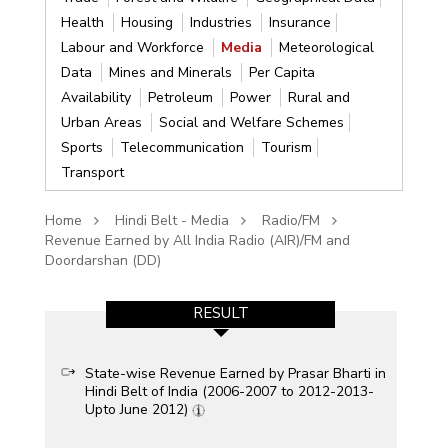
Health
Housing
Industries
Insurance
Labour and Workforce
Media
Meteorological
Data
Mines and Minerals
Per Capita
Availability
Petroleum
Power
Rural and
Urban Areas
Social and Welfare Schemes
Sports
Telecommunication
Tourism
Transport
Home
Hindi Belt - Media
Radio/FM
Revenue Earned by All India Radio (AIR)/FM and
Doordarshan (DD)
RESULT
State-wise Revenue Earned by Prasar Bharti in
Hindi Belt of India (2006-2007 to 2012-2013-
Upto June 2012)