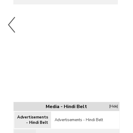
Media - Hindi Belt
[Hide]
Advertisements
Advertisements - Hindi Belt
- Hindi Belt