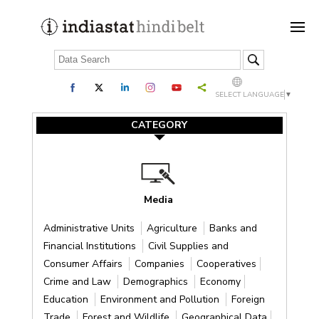
SELECT LANGUAGE
▼
CATEGORY
Media
Administrative Units
Agriculture
Banks and
Financial Institutions
Civil Supplies and
Consumer Affairs
Companies
Cooperatives
Crime and Law
Demographics
Economy
Education
Environment and Pollution
Foreign
Trade
Forest and Wildlife
Geographical Data